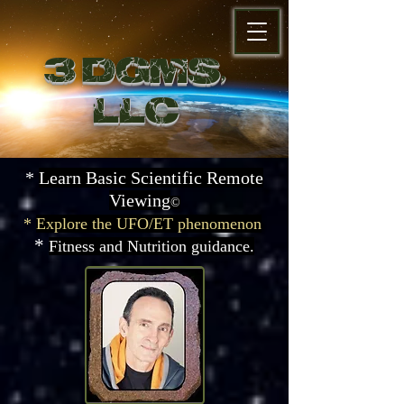
3 DGMS,
LL
C
*
Learn Basic Scientific
Remote
Viewing
©
*
Explore the UFO/ET phenomenon
*
Fitness and Nutrition guidance.