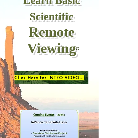
Learn Basic
Scientific
Remote
Viewing
Click Here for INTRO-VIDEO (7minutes)