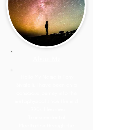
About Me
Hello My Name is Tony
Sivalelli. I have been on a
conscious journey into the
metaphysical since the mid
1990s. I learned
Transcendental
Meditation through the