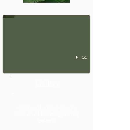
Check out my Gallery
1/1
Gallery
Click on the link below to
view all of the images in my
gallery.