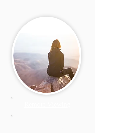
Remote Viewing
My own explanation of
Basic Scientific Remote