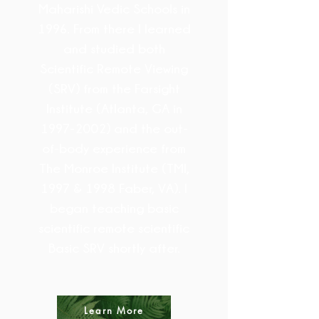
Maharishi Vedic Schools in
1996. From there I learned
and studied both
Scientific Remote Viewing
(SRV) from the Farsight
Institute (Atlanta, GA in
1997-2002)
and the out-
of-body experience from
The Monroe Institute (TMI,
1997 & 1998 Faber, VA). I
began teaching basic
scientific remote scientific
Basic SRV shortly after.
Learn More