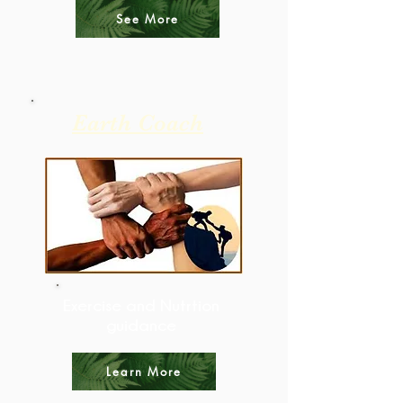
See More
Earth Coach
Exercise and Nutrtion
guidance
Learn More