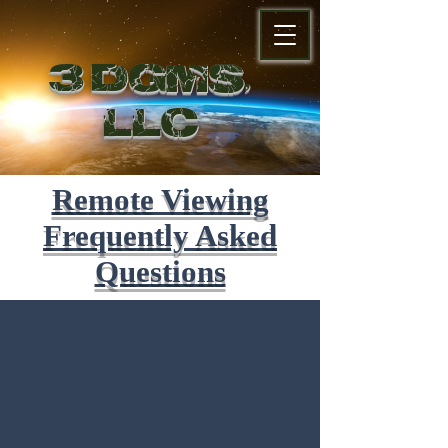
3 DGMS,
LL
C
Remote Viewing
Frequently Asked
Questions