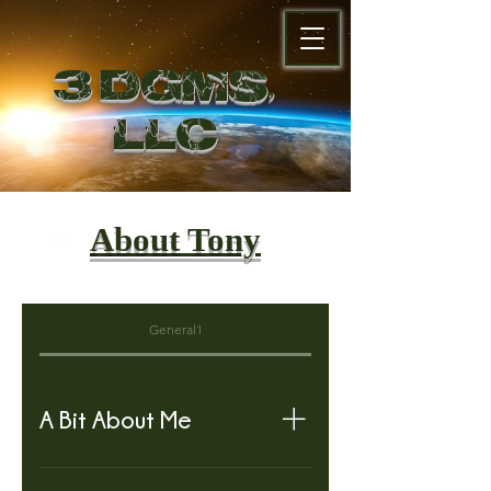
3 DGMS,
LL
C
About Tony
General1
A Bit About Me
Hello My Name is Tony