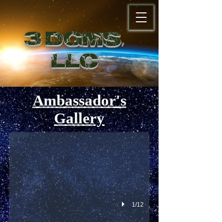
3 DGMS,
LL
C
Ambassador's
Add a Title
Gallery
Describe your image
1/12